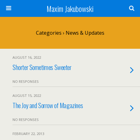
Maxim Jakubowski
Categories ›
News & Updates
AUGUST 16, 2022
Shorter Sometimes Sweeter
NO RESPONSES
AUGUST 15, 2022
The Joy and Sorrow of Magazines
NO RESPONSES
FEBRUARY 22, 2013