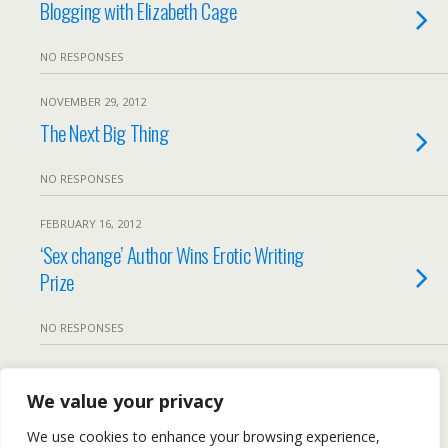
Blogging with Elizabeth Cage
NO RESPONSES
NOVEMBER 29, 2012
The Next Big Thing
NO RESPONSES
FEBRUARY 16, 2012
‘Sex change’ Author Wins Erotic Writing
Prize
NO RESPONSES
Load More From This Category…
We value your privacy
We use cookies to enhance your browsing experience,